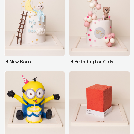
B.New Born
B.Birthday for Girls