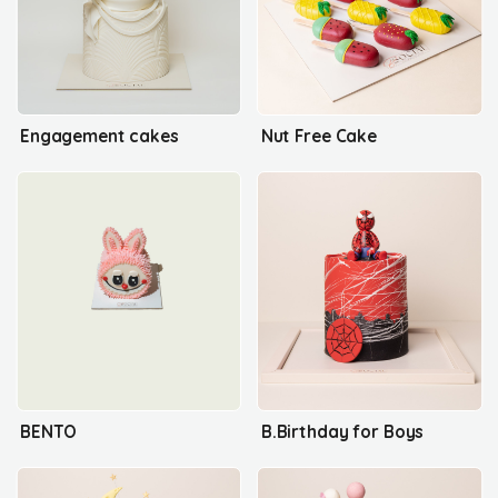
Engagement cakes
Nut Free Cake
BENTO
B.Birthday for Boys