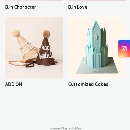
B.In Character
B.In Love
ADD ON
Customized Cakes
powered by ordable/