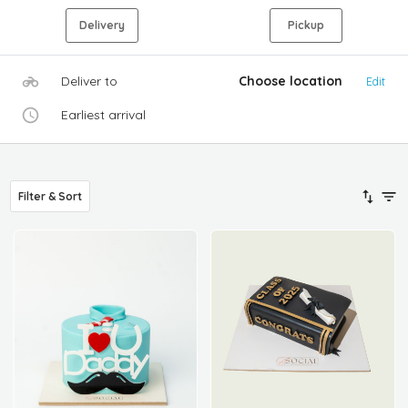
Delivery
Pickup
Deliver to
Choose location
Edit
Earliest arrival
Filter & Sort