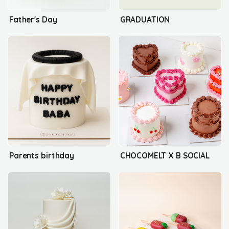
Father's Day
GRADUATION
Parents birthday
CHOCOMELT X B SOCIAL