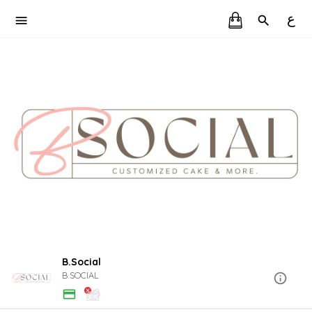
ع
B.Social
B.SOCIAL