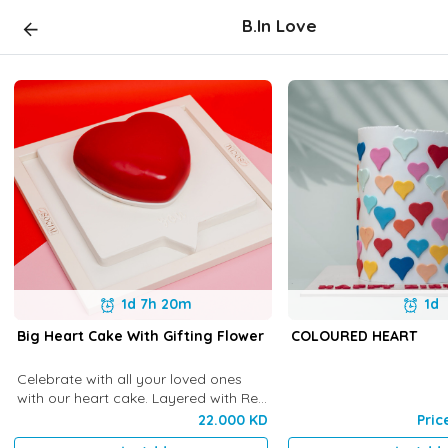
B.In Love
1d 7h 20m
1d
Big Heart Cake With Gifting Flower
COLOURED HEART
Celebrate with all your loved ones
with our heart cake. Layered with Red
Velvet and Chocolate Namelaka
22.000 KD
Pric
Cream. Serves 4-5 people