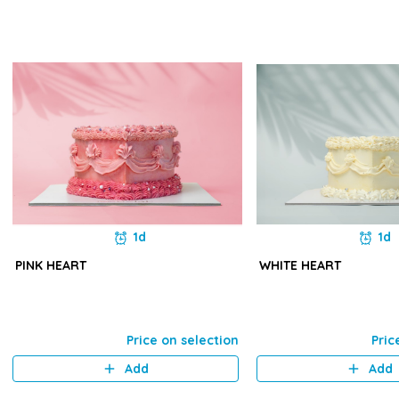
1d
1d
PINK HEART
WHITE HEART
Price on selection
Pric
Add
Add