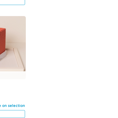
e on selection