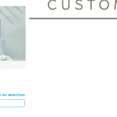
e on selection