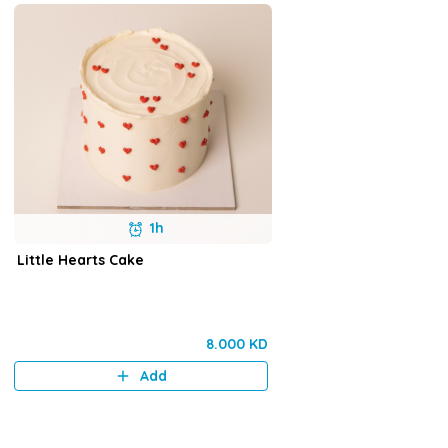
1h
Little Hearts Cake
8.000 KD
Add