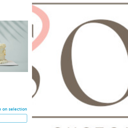
e on selection