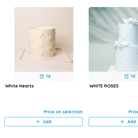
1d
1d
White Hearts
WHITE ROSES
Price on selection
Pric
Add
Add