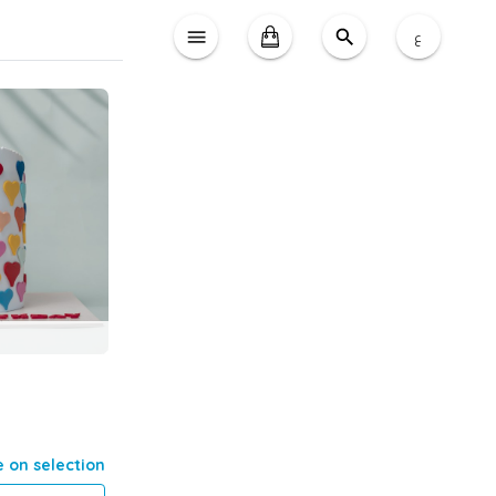
ع
e on selection