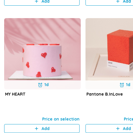
Add
Add
1d
1d
MY HEART
Pantone B.InLove
Price on selection
Pric
Add
Add