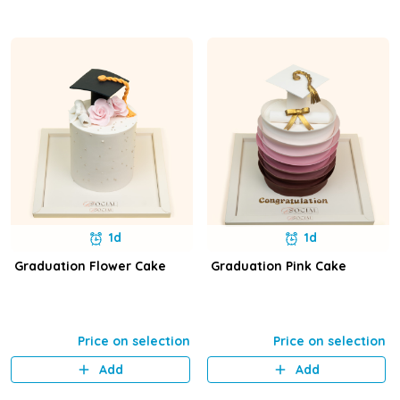
1d
1d
Graduation Flower Cake
Graduation Pink Cake
Price on selection
Price on selection
Add
Add