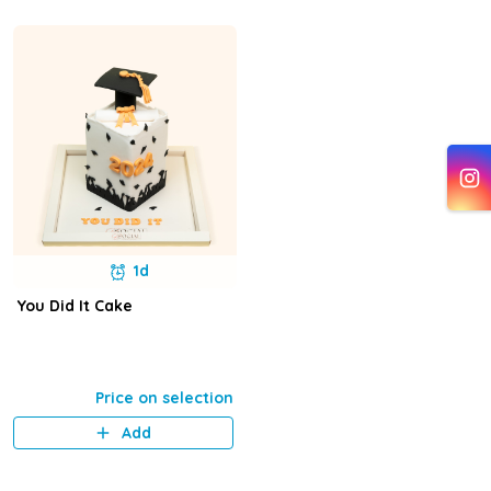
1d
You Did It Cake
Price on selection
Add