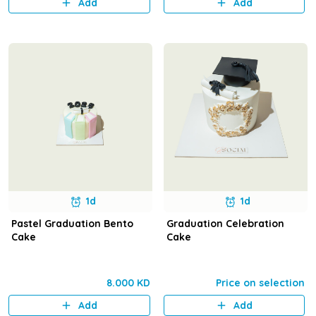
Add
Add
1d
1d
Pastel Graduation Bento
Graduation Celebration
Cake
Cake
8.000 KD
Price on selection
Add
Add