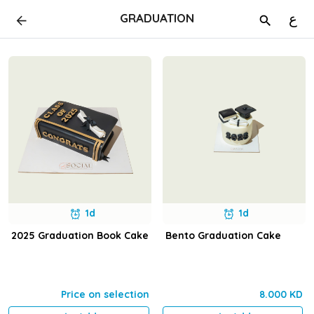
GRADUATION
ع
1d
1d
2025 Graduation Book Cake
Bento Graduation Cake
Price on selection
8.000 KD