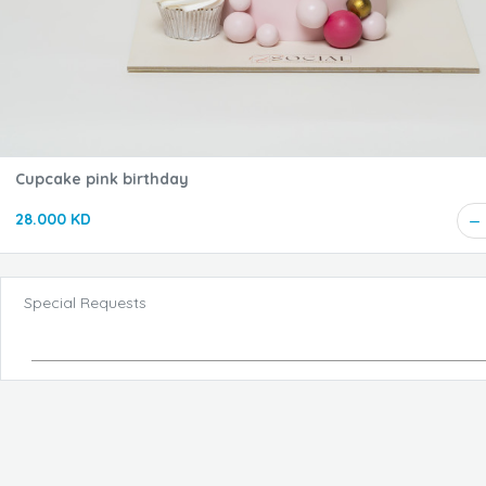
Cupcake pink birthday
28.000 KD
Special Requests