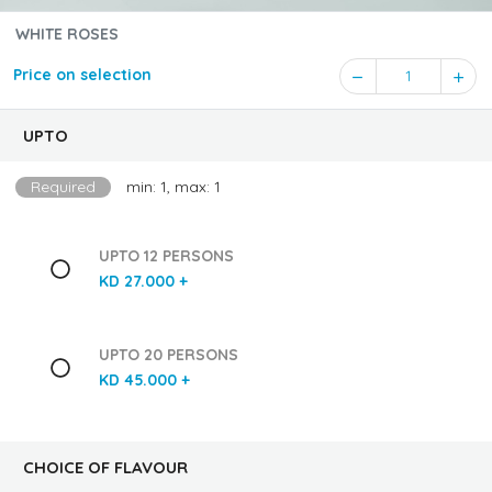
WHITE ROSES
Price on selection
1
UPTO
Required
min: 1, max: 1
UPTO 12 PERSONS
KD 27.000 +
UPTO 20 PERSONS
KD 45.000 +
CHOICE OF FLAVOUR