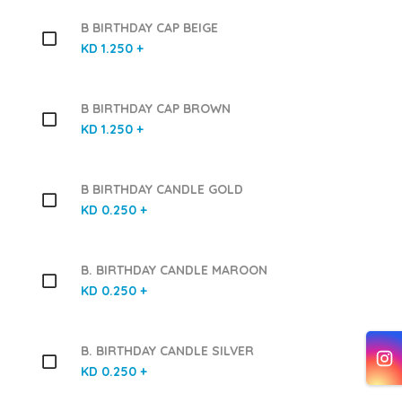
B BIRTHDAY CAP BEIGE
KD 1.250 +
B BIRTHDAY CAP BROWN
KD 1.250 +
B BIRTHDAY CANDLE GOLD
KD 0.250 +
B. BIRTHDAY CANDLE MAROON
KD 0.250 +
B. BIRTHDAY CANDLE SILVER
KD 0.250 +