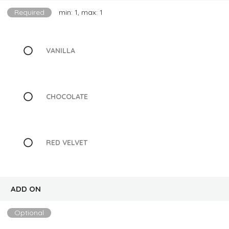
Required
min: 1, max: 1
VANILLA
CHOCOLATE
RED VELVET
ADD ON
Optional